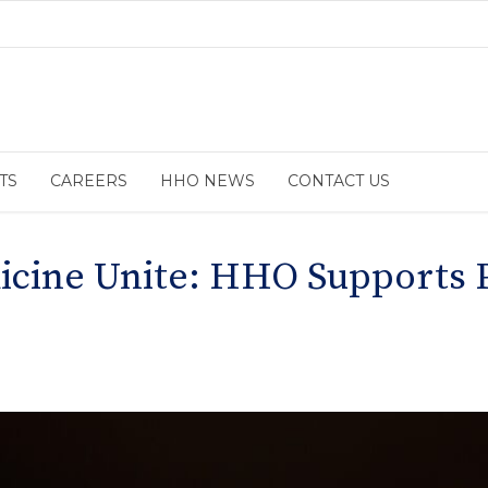
TS
CAREERS
HHO NEWS
CONTACT US
cine Unite: HHO Supports P