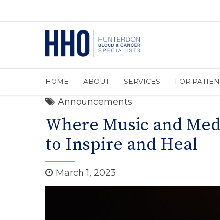
HOME
ABOUT
SERVICES
FOR PATIEN
Announcements
Where Music and Medi
to Inspire and Heal
March 1, 2023