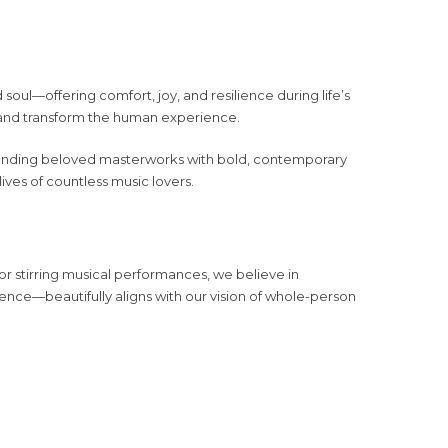
 soul—offering comfort, joy, and resilience during life’s
ft and transform the human experience.
blending beloved masterworks with bold, contemporary
lives of countless music lovers.
or stirring musical performances, we believe in
ence—beautifully aligns with our vision of whole-person