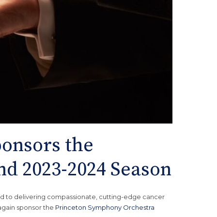
onsors the
nd 2023-2024 Season
d to delivering compassionate, cutting-edge cancer
 again sponsor the
Princeton Symphony Orchestra