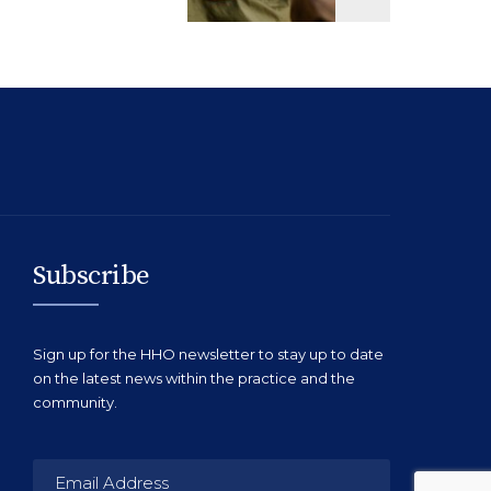
Subscribe
Sign up for the HHO newsletter to stay up to date
on the latest news within the practice and the
community.