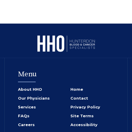
Menu
About HHO
Home
Our Physicians
Contact
Services
Privacy Policy
FAQs
Site Terms
Careers
Accessibility