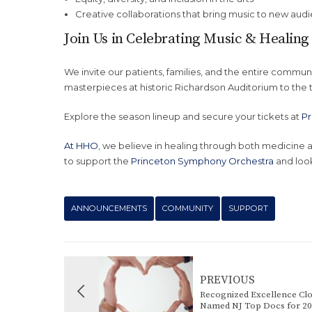
Creative collaborations that bring music to new aud
Join Us in Celebrating Music & Healing
We invite our patients, families, and the entire commun
masterpieces at historic Richardson Auditorium to the t
Explore the season lineup and secure your tickets at
Pr
At HHO
, we believe in healing through both medicin
to support the
Princeton Symphony Orchestra
and look
ANNOUNCEMENTS
COMMUNITY
SUPPORT
PREVIOUS
Recognized Excellence Cl
Named NJ Top Docs for 2