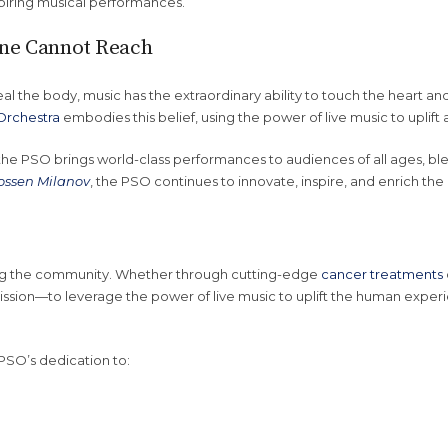
spiring musical performances.
ine Cannot Reach
al the body, music has the extraordinary ability to touch the heart and
Orchestra
embodies this belief, using the power of live music to upli
 the PSO brings world-class performances to audiences of all ages, 
ossen Milanov
, the PSO continues to innovate, inspire, and enrich the 
g the community. Whether through cutting-edge
cancer treatments
mission—to leverage the power of live music to uplift the human experi
PSO’s dedication to: