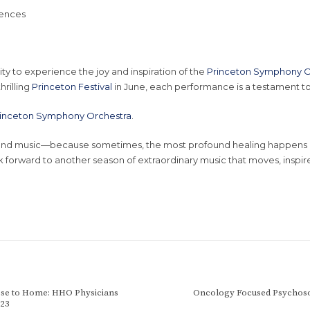
iences
ity to experience the joy and inspiration of the
Princeton Symphony O
hrilling
Princeton Festival
in June, each performance is a testament t
inceton Symphony Orchestra
.
e and music—because sometimes, the most profound healing happens i
 forward to another season of extraordinary music that moves, inspire
ose to Home: HHO Physicians
Oncology Focused Psychoso
023