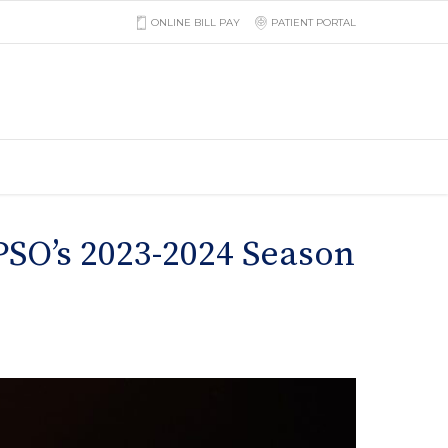
ONLINE BILL PAY
PATIENT PORTAL
SO’s 2023-2024 Season