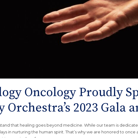
ogy Oncology Proudly Sp
 Orchestra’s 2023 Gala a
tand that healing goes beyond medicine. While our team is dedicate
lays in nurturing the human spirit. That’s why we are honored to once