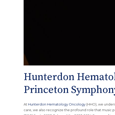
Hunterdon Hematol
Princeton Symphony
At
Hunterdon Hematology Oncology
(HHO), we unders
care, we also recognize the profound role that music p