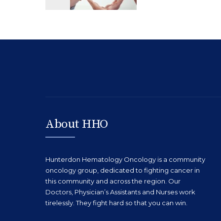
About HHO
Hunterdon Hematology Oncology is a community
oncology group, dedicated to fighting cancer in
this community and across the region. Our
Doctors, Physician’s Assistants and Nurses work
tirelessly. They fight hard so that you can win.