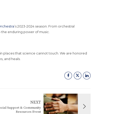
rchestra
’s 2023-2024 season. From orchestral
o the enduring power of music.
n places that science cannot touch. We are honored
s, and heals.
NEXT
cial Support & Community
Resources Event