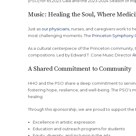
(PSO) for its 2023 Gala and the 2023-2024 Season of in
Music: Healing the Soul, Where Medic
Just as
our physicians
, nurses, and caregivers work to he
most challenging moments. The
Princeton Symphony 
As a cultural centerpiece of the Princeton community,
compositions. Led by Edward T. Cone Music Director
R
A Shared Commitment to Community
HHO and the PSO share a deep commitment to servin
fostering hope, resilience, and well-being. The PSO’s 
healing.
Through this sponsorship, we are proud to support the 
Excellence in artistic expression
Education and outreach programs for students
Equity, diversity, and inclusion in the arts