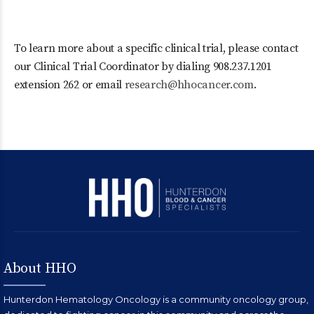
To learn more about a specific clinical trial, please contact
our Clinical Trial Coordinator by dialing 908.237.1201
extension 262 or email
research@hhocancer.com
.
About HHO
Hunterdon Hematology Oncology is a community oncology group,