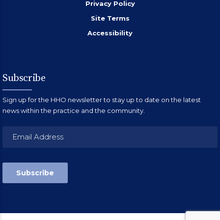
Privacy Policy
Site Terms
Accessibility
Subscribe
Sign up for the HHO newsletter to stay up to date on the latest
news within the practice and the community.