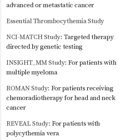
advanced or metastatic cancer
Essential Thrombocythemia Study
NCI-MATCH Study:
Targeted therapy
directed by genetic testing
INSIGHT_MM Study:
For patients with
multiple myeloma
ROMAN Study:
For patients receiving
chemoradiotherapy for head and neck
cancer
REVEAL Study:
For patients with
polycythemia vera