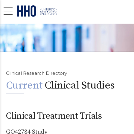
Clinical Research Directory
Current
Clinical Studies
Clinical Treatment Trials
GO42784 Study