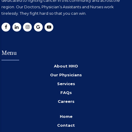
dedicated to fighting cancer in this community and across the
region. Our Doctors, Physician’s Assistants and Nurses work
tirelessly. They fight hard so that you can win.
Menu
About HHO
Our Physicians
Services
FAQs
Careers
Home
Contact