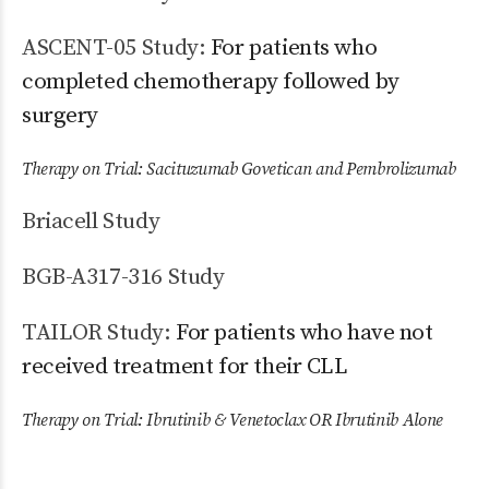
ASCENT-05 Study:
For patients who
completed chemotherapy followed by
surgery
Therapy on Trial: Sacituzumab Govetican and Pembrolizumab
Briacell Study
BGB-A317-316 Study
TAILOR Study:
For patients who have not
received treatment for their CLL
Therapy on Trial: Ibrutinib & Venetoclax OR Ibrutinib Alone