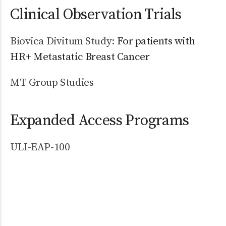
Clinical Observation Trials
Biovica Divitum Study:
For patients with
HR+ Metastatic Breast Cancer
MT Group Studies
Expanded Access Programs
ULI-EAP-100