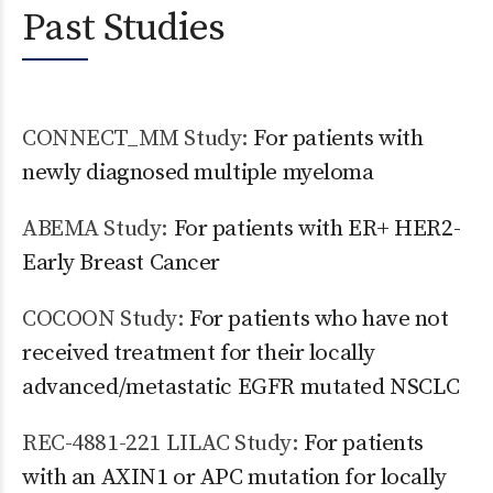
Past Studies
CONNECT_MM Study:
For patients with
newly diagnosed multiple myeloma
ABEMA Study:
For patients with ER+ HER2-
Early Breast Cancer
COCOON Study:
For patients who have not
received treatment for their locally
advanced/metastatic EGFR mutated NSCLC
REC-4881-221 LILAC Study:
For patients
with an AXIN1 or APC mutation for locally